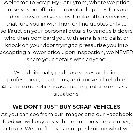
Welcome to Scrap My Car Lymm, where we pride
ourselves on offering unbeatable prices for your
old or unwanted vehicles. Unlike other services,
that lure you in with high online quotes only to
sell/auction your personal details to various bidders
who then bombard you with emails and calls, or
knock on your door trying to pressurise you into
accepting a lower price upon inspection, we NEVER
share your details with anyone.
We additionally pride ourselves on being
professional, courteous, and above all reliable.
Absolute discretion is assured in probate or classic
situations.
WE DON'T JUST BUY SCRAP VEHICLES
As you can see from our images and our Facebook
feed we will buy any vehicle, motorcycle, camper,
or truck. We don’t have an upper limit on what we