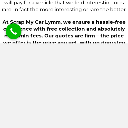
will pay for a vehicle that we find interesting or is
rare. In fact the more interesting or rare the better.
At Scrap My Car Lymm, we ensure a hassle-free
experience with free collection and absolutely
no admin fees. Our quotes are firm – the price
we offer is the price you get, with no doorstep
haggling or unexpected deductions for minor
scratches or scuffs.