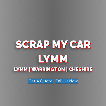
SCRAP MY CAR
LYMM
LYMM | WARRINGTON | CHESHIRE
Get A Quote
Call Us Now